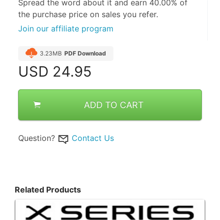
Spread the word about it and
earn 40.00%
of
the purchase price on sales you refer.
Join our affiliate program
3.23MB
PDF Download
USD
24.95
ADD TO CART
Question?
Contact Us
Related Products