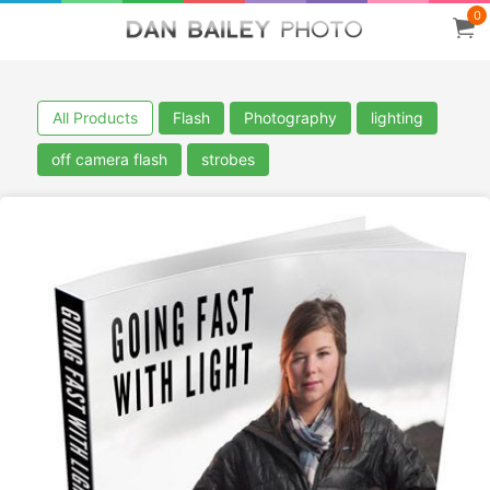
0
All Products
Flash
Photography
lighting
off camera flash
strobes