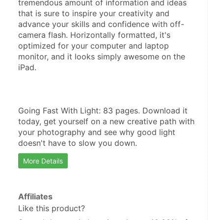
tremendous amount of information and ideas 
that is sure to inspire your creativity and 
advance your skills and confidence with off-
camera flash. Horizontally formatted, it's 
optimized for your computer and laptop 
monitor, and it looks simply awesome on the 
iPad.
Going Fast With Light: 83 pages. Download it 
today, get yourself on a new creative path with 
your photography and see why good light 
doesn't have to slow you down.
More Details
Affiliates
Like this product?