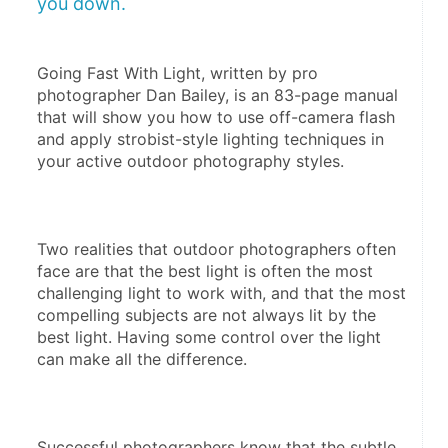
you down.
Going Fast With Light, written by pro 
photographer Dan Bailey, is an 83-page manual 
that will show you how to use off-camera flash 
and apply strobist-style lighting techniques in 
your active outdoor photography styles.
Two realities that outdoor photographers often 
face are that the best light is often the most 
challenging light to work with, and that the most 
compelling subjects are not always lit by the 
best light. Having some control over the light 
can make all the difference.
Successful photographers know that the subtle 