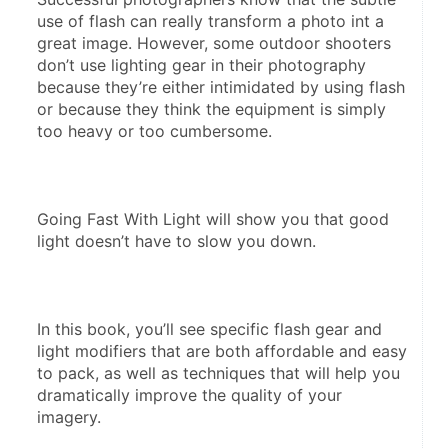
use of flash can really transform a photo int a 
great image. However, some outdoor shooters 
don’t use lighting gear in their photography 
because they’re either intimidated by using flash 
or because they think the equipment is simply 
too heavy or too cumbersome.
Going Fast With Light will show you that good 
light doesn’t have to slow you down.
In this book, you’ll see specific flash gear and 
light modifiers that are both affordable and easy 
to pack, as well as techniques that will help you 
dramatically improve the quality of your 
imagery.