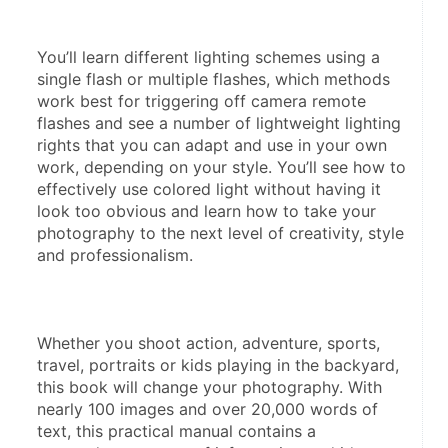
You’ll learn different lighting schemes using a 
single flash or multiple flashes, which methods 
work best for triggering off camera remote 
flashes and see a number of lightweight lighting 
rights that you can adapt and use in your own 
work, depending on your style. You’ll see how to 
effectively use colored light without having it 
look too obvious and learn how to take your 
photography to the next level of creativity, style 
and professionalism.
Whether you shoot action, adventure, sports, 
travel, portraits or kids playing in the backyard, 
this book will change your photography. With 
nearly 100 images and over 20,000 words of 
text, this practical manual contains a 