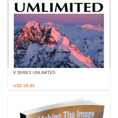
X SERIES UNLIMITED
USD 26.95