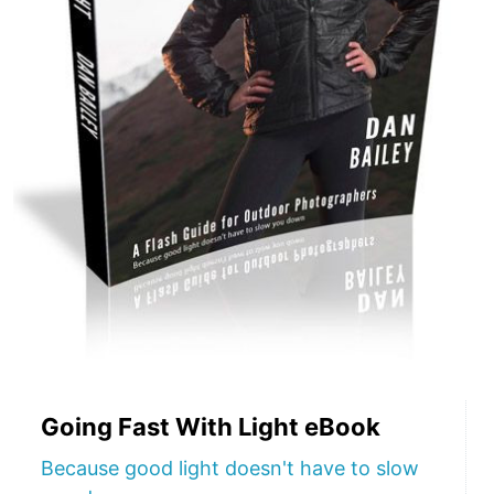
Going Fast With Light eBook
Because good light doesn't have to slow