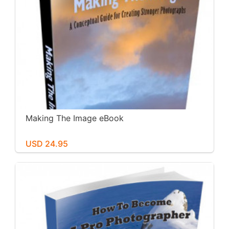
Making The Image eBook
USD 24.95